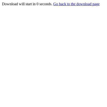
Download will start in
0
seconds.
Go back to the download page