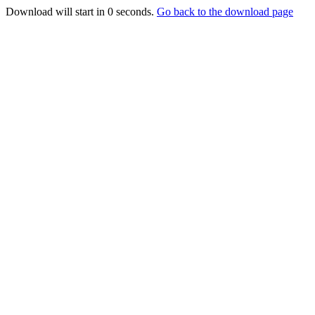
Download will start in
0
seconds.
Go back to the download page