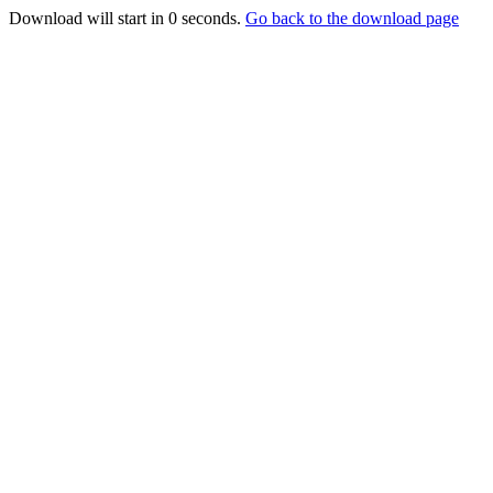
Download will start in
0
seconds.
Go back to the download page