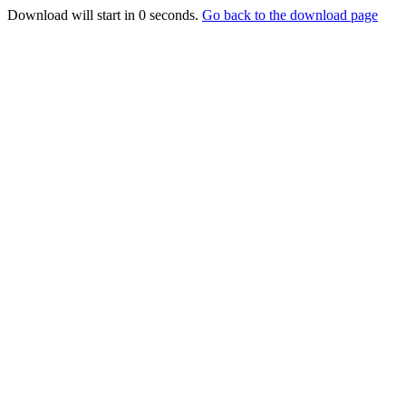
Download will start in
0
seconds.
Go back to the download page