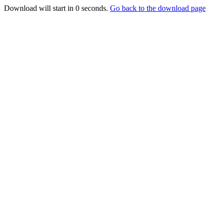
Download will start in
0
seconds.
Go back to the download page