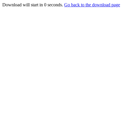
Download will start in
0
seconds.
Go back to the download page