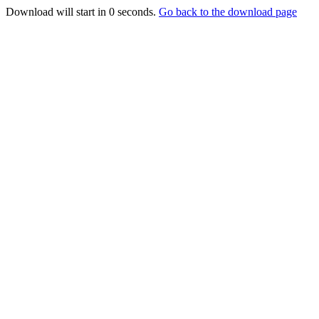
Download will start in
0
seconds.
Go back to the download page