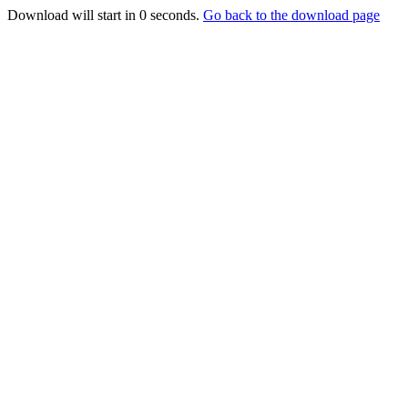
Download will start in
0
seconds.
Go back to the download page