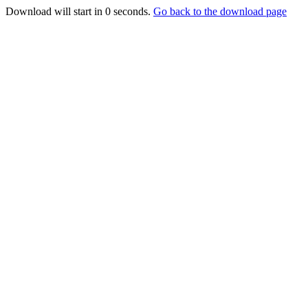
Download will start in
0
seconds.
Go back to the download page