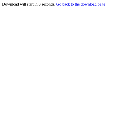
Download will start in
0
seconds.
Go back to the download page