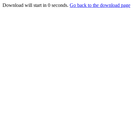
Download will start in
0
seconds.
Go back to the download page