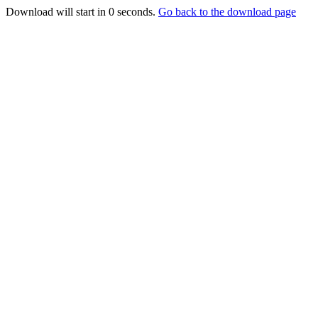
Download will start in
0
seconds.
Go back to the download page