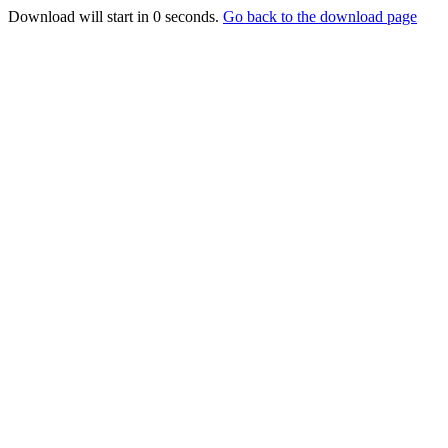
Download will start in
0
seconds.
Go back to the download page