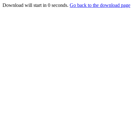
Download will start in
0
seconds.
Go back to the download page