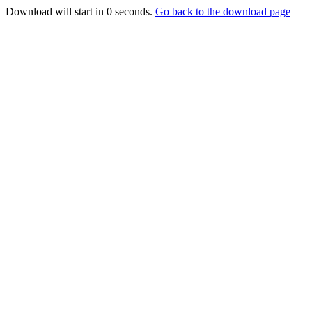
Download will start in
0
seconds.
Go back to the download page