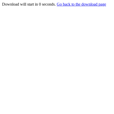
Download will start in
0
seconds.
Go back to the download page