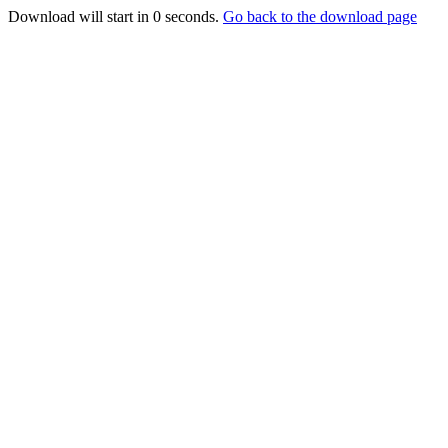
Download will start in
0
seconds.
Go back to the download page