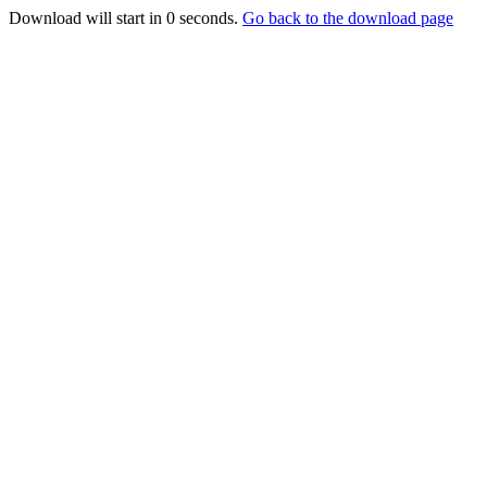
Download will start in
0
seconds.
Go back to the download page