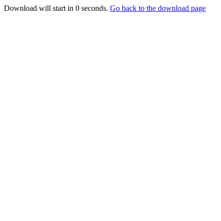
Download will start in
0
seconds.
Go back to the download page