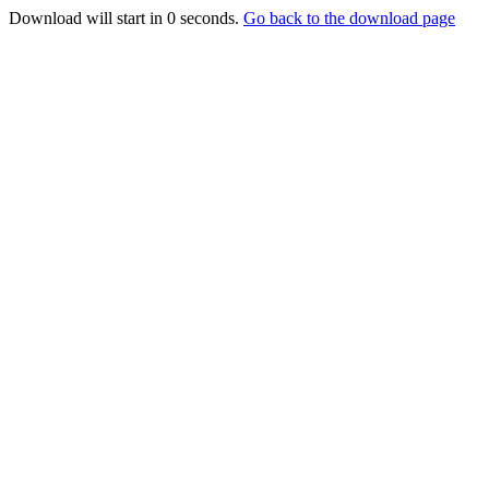
Download will start in
0
seconds.
Go back to the download page