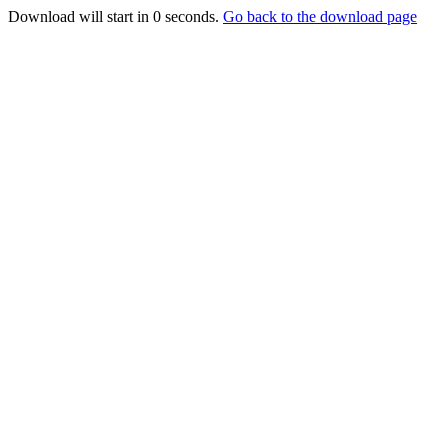
Download will start in
0
seconds.
Go back to the download page